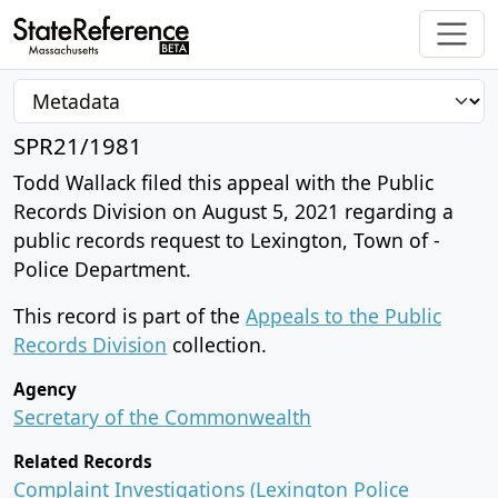
SPR21/1981
Todd Wallack filed this appeal with the Public
Records Division on August 5, 2021 regarding a
public records request to Lexington, Town of -
Police Department.
This record is part of the
Appeals to the Public
Records Division
collection.
Agency
Secretary of the Commonwealth
Related Records
Complaint Investigations (Lexington Police