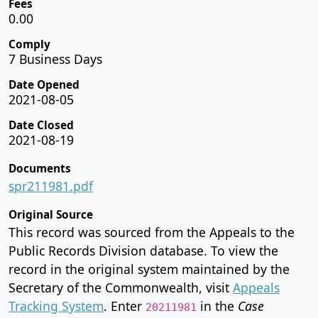
Fees
0.00
Comply
7 Business Days
Date Opened
2021-08-05
Date Closed
2021-08-19
Documents
spr211981.pdf
Original Source
This record was sourced from the Appeals to the
Public Records Division database. To view the
record in the original system maintained by the
Secretary of the Commonwealth, visit
Appeals
Tracking System
. Enter
in the
Case
20211981