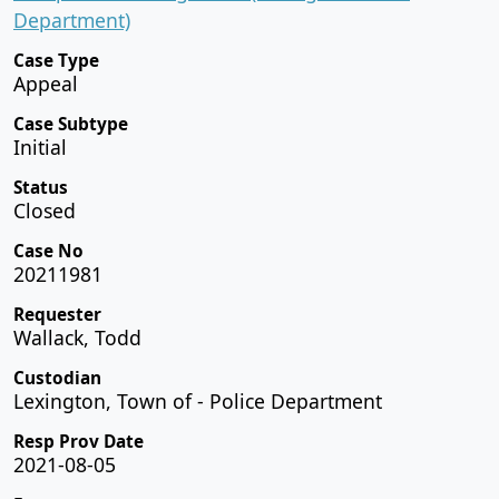
Department)
Case Type
Appeal
Case Subtype
Initial
Status
Closed
Case No
20211981
Requester
Wallack, Todd
Custodian
Lexington, Town of - Police Department
Resp Prov Date
2021-08-05