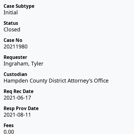
Case Subtype
Initial
Status
Closed
Case No
20211980
Requester
Ingraham, Tyler
Custodian
Hampden County District Attorney's Office
Req Rec Date
2021-06-17
Resp Prov Date
2021-08-11
Fees
0.00