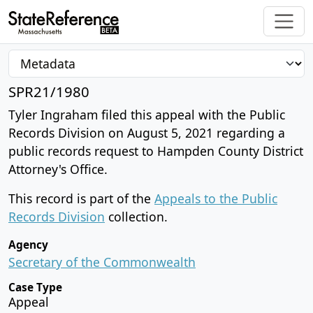
SPR21/1980
Tyler Ingraham filed this appeal with the Public
Records Division on August 5, 2021 regarding a
public records request to Hampden County District
Attorney's Office.
This record is part of the
Appeals to the Public
Records Division
collection.
Agency
Secretary of the Commonwealth
Case Type
Appeal