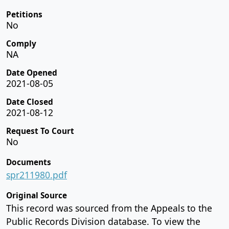
Petitions
No
Comply
NA
Date Opened
2021-08-05
Date Closed
2021-08-12
Request To Court
No
Documents
spr211980.pdf
Original Source
This record was sourced from the Appeals to the
Public Records Division database. To view the