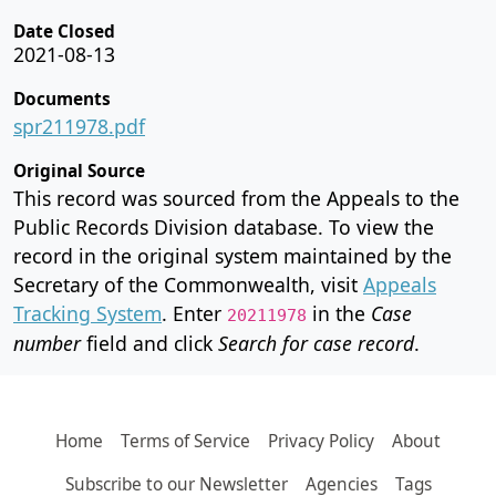
Date Closed
2021-08-13
Documents
spr211978.pdf
Original Source
This record was sourced from the Appeals to the
Public Records Division database. To view the
record in the original system maintained by the
Secretary of the Commonwealth, visit
Appeals
Tracking System
. Enter
in the
Case
20211978
number
field and click
Search for case record
.
Home
Terms of Service
Privacy Policy
About
Subscribe to our Newsletter
Agencies
Tags