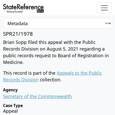
SPR21/1978
Brian Sopp filed this appeal with the Public
Records Division on August 5, 2021 regarding a
public records request to Board of Registration in
Medicine.
This record is part of the
Appeals to the Public
Records Division
collection.
Agency
Secretary of the Commonwealth
Case Type
Appeal