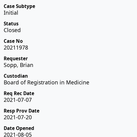
Case Subtype
Initial
Status
Closed
Case No
20211978
Requester
Sopp, Brian
Custodian
Board of Registration in Medicine
Req Rec Date
2021-07-07
Resp Prov Date
2021-07-20
Date Opened
2021-08-05