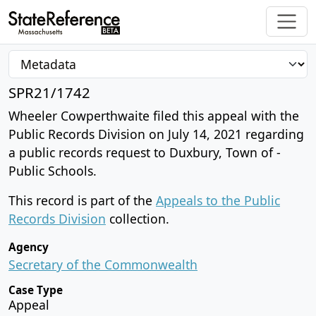
SPR21/1742
Wheeler Cowperthwaite filed this appeal with the
Public Records Division on July 14, 2021 regarding
a public records request to Duxbury, Town of -
Public Schools.
This record is part of the
Appeals to the Public
Records Division
collection.
Agency
Secretary of the Commonwealth
Case Type
Appeal