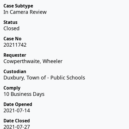
Case Subtype
In Camera Review
Status
Closed
Case No
20211742
Requester
Cowperthwaite, Wheeler
Custodian
Duxbury, Town of - Public Schools
Comply
10 Business Days
Date Opened
2021-07-14
Date Closed
2021-07-27