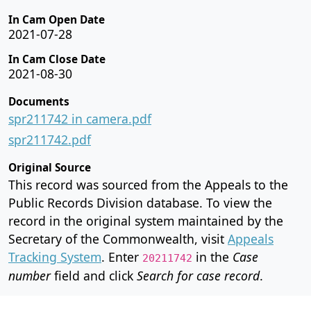
In Cam Open Date
2021-07-28
In Cam Close Date
2021-08-30
Documents
spr211742 in camera.pdf
spr211742.pdf
Original Source
This record was sourced from the Appeals to the
Public Records Division database. To view the
record in the original system maintained by the
Secretary of the Commonwealth, visit
Appeals
Tracking System
. Enter
in the
Case
20211742
number
field and click
Search for case record
.