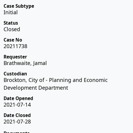
Case Subtype
Initial
Status
Closed
Case No
20211738
Requester
Brathwaite, Jamal
Custodian
Brockton, City of - Planning and Economic
Development Department
Date Opened
2021-07-14
Date Closed
2021-07-28