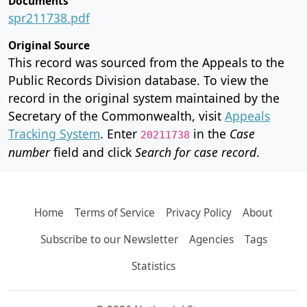
Documents
spr211738.pdf
Original Source
This record was sourced from the Appeals to the
Public Records Division database. To view the
record in the original system maintained by the
Secretary of the Commonwealth, visit
Appeals
Tracking System
. Enter
in the
Case
20211738
number
field and click
Search for case record
.
Home
Terms of Service
Privacy Policy
About
Subscribe to our Newsletter
Agencies
Tags
Statistics