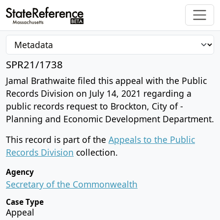
SPR21/1738
Jamal Brathwaite filed this appeal with the Public
Records Division on July 14, 2021 regarding a
public records request to Brockton, City of -
Planning and Economic Development Department.
This record is part of the
Appeals to the Public
Records Division
collection.
Agency
Secretary of the Commonwealth
Case Type
Appeal