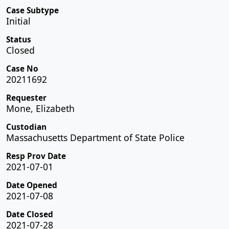
Case Subtype
Initial
Status
Closed
Case No
20211692
Requester
Mone, Elizabeth
Custodian
Massachusetts Department of State Police
Resp Prov Date
2021-07-01
Date Opened
2021-07-08
Date Closed
2021-07-28