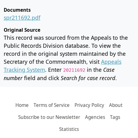
Documents
spr211692.pdf
Original Source
This record was sourced from the Appeals to the
Public Records Division database. To view the
record in the original system maintained by the
Secretary of the Commonwealth, visit
Appeals
Tracking System
. Enter
in the
Case
20211692
number
field and click
Search for case record
.
Home
Terms of Service
Privacy Policy
About
Subscribe to our Newsletter
Agencies
Tags
Statistics