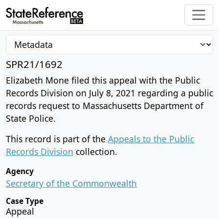
SPR21/1692
Elizabeth Mone filed this appeal with the Public
Records Division on July 8, 2021 regarding a public
records request to Massachusetts Department of
State Police.
This record is part of the
Appeals to the Public
Records Division
collection.
Agency
Secretary of the Commonwealth
Case Type
Appeal