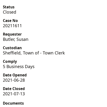
Status
Closed
Case No
20211611
Requester
Butler, Susan
Custodian
Sheffield, Town of - Town Clerk
Comply
5 Business Days
Date Opened
2021-06-28
Date Closed
2021-07-13
Documents