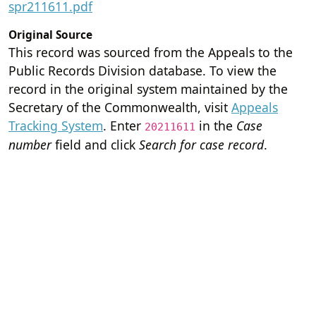
spr211611.pdf
Original Source
This record was sourced from the Appeals to the
Public Records Division database. To view the
record in the original system maintained by the
Secretary of the Commonwealth, visit
Appeals
Tracking System
. Enter
in the
Case
20211611
number
field and click
Search for case record
.