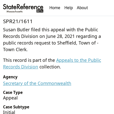
Home
Help
About
SPR21/1611
Susan Butler filed this appeal with the Public
Records Division on June 28, 2021 regarding a
public records request to Sheffield, Town of -
Town Clerk.
This record is part of the
Appeals to the Public
Records Division
collection.
Agency
Secretary of the Commonwealth
Case Type
Appeal
Case Subtype
Initial