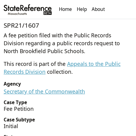
Home
Help
About
SPR21/1607
A fee petition filed with the Public Records
Division regarding a public records request to
North Brookfield Public Schools.
This record is part of the
Appeals to the Public
Records Division
collection.
Agency
Secretary of the Commonwealth
Case Type
Fee Petition
Case Subtype
Initial