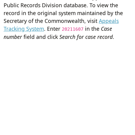
Public Records Division database. To view the
record in the original system maintained by the
Secretary of the Commonwealth, visit
Appeals
Tracking System
. Enter
in the
Case
20211607
number
field and click
Search for case record
.