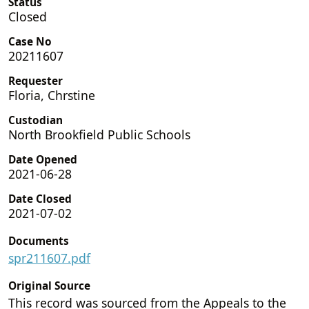
Status
Closed
Case No
20211607
Requester
Floria, Chrstine
Custodian
North Brookfield Public Schools
Date Opened
2021-06-28
Date Closed
2021-07-02
Documents
spr211607.pdf
Original Source
This record was sourced from the Appeals to the