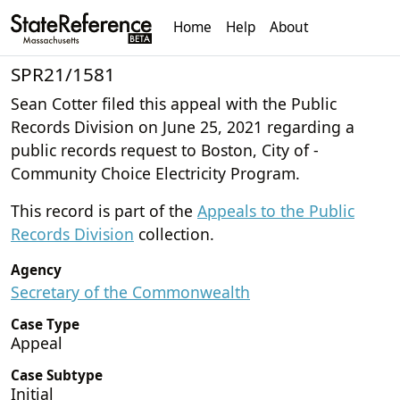
Home
Help
About
SPR21/1581
Sean Cotter filed this appeal with the Public
Records Division on June 25, 2021 regarding a
public records request to Boston, City of -
Community Choice Electricity Program.
This record is part of the
Appeals to the Public
Records Division
collection.
Agency
Secretary of the Commonwealth
Case Type
Appeal
Case Subtype
Initial