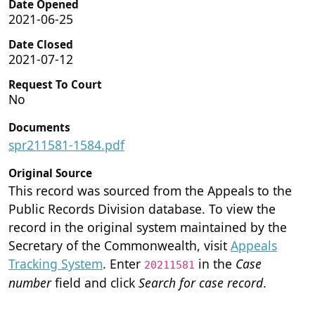
Date Opened
2021-06-25
Date Closed
2021-07-12
Request To Court
No
Documents
spr211581-1584.pdf
Original Source
This record was sourced from the Appeals to the
Public Records Division database. To view the
record in the original system maintained by the
Secretary of the Commonwealth, visit
Appeals
Tracking System
. Enter
in the
Case
20211581
number
field and click
Search for case record
.