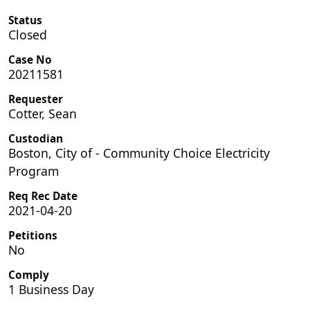
Status
Closed
Case No
20211581
Requester
Cotter, Sean
Custodian
Boston, City of - Community Choice Electricity
Program
Req Rec Date
2021-04-20
Petitions
No
Comply
1 Business Day