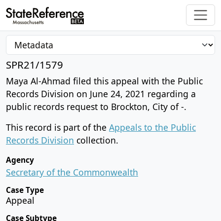
SPR21/1579
Maya Al-Ahmad filed this appeal with the Public
Records Division on June 24, 2021 regarding a
public records request to Brockton, City of -.
This record is part of the
Appeals to the Public
Records Division
collection.
Agency
Secretary of the Commonwealth
Case Type
Appeal
Case Subtype