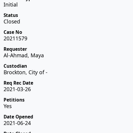
Initial
Status
Closed
Case No
20211579
Requester
Al-Ahmad, Maya
Custodian
Brockton, City of -
Req Rec Date
2021-03-26
Petitions
Yes
Date Opened
2021-06-24