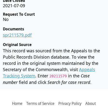
Date Closed
2021-07-09
Request To Court
No
Documents
spr211579.pdf
Original Source
This record was sourced from the Appeals to the
Public Records Division database. To view the
record in the original system maintained by the
Secretary of the Commonwealth, visit
Appeals
Tracking System
. Enter
in the
Case
20211579
number
field and click
Search for case record
.
Home
Terms of Service
Privacy Policy
About