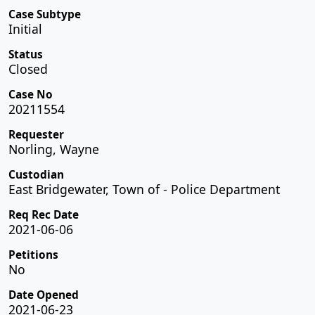
Case Subtype
Initial
Status
Closed
Case No
20211554
Requester
Norling, Wayne
Custodian
East Bridgewater, Town of - Police Department
Req Rec Date
2021-06-06
Petitions
No
Date Opened
2021-06-23