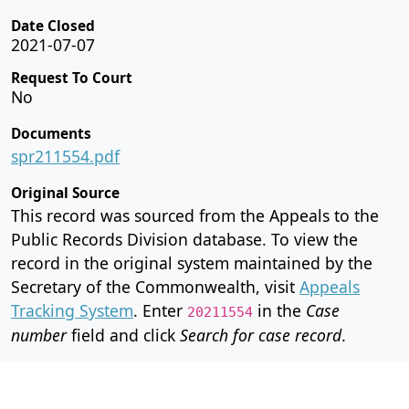
Date Closed
2021-07-07
Request To Court
No
Documents
spr211554.pdf
Original Source
This record was sourced from the Appeals to the
Public Records Division database. To view the
record in the original system maintained by the
Secretary of the Commonwealth, visit
Appeals
Tracking System
. Enter
in the
Case
20211554
number
field and click
Search for case record
.