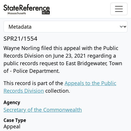
SPR21/1554
Wayne Norling filed this appeal with the Public
Records Division on June 23, 2021 regarding a
public records request to East Bridgewater, Town
of - Police Department.
This record is part of the
Appeals to the Public
Records Division
collection.
Agency
Secretary of the Commonwealth
Case Type
Appeal