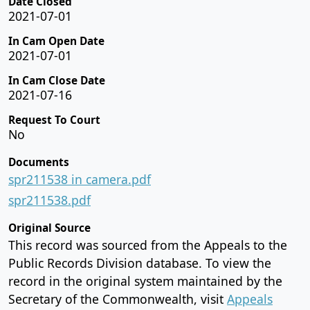
Date Closed
2021-07-01
In Cam Open Date
2021-07-01
In Cam Close Date
2021-07-16
Request To Court
No
Documents
spr211538 in camera.pdf
spr211538.pdf
Original Source
This record was sourced from the Appeals to the
Public Records Division database. To view the
record in the original system maintained by the
Secretary of the Commonwealth, visit
Appeals