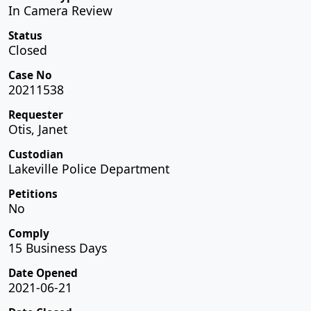
In Camera Review
Status
Closed
Case No
20211538
Requester
Otis, Janet
Custodian
Lakeville Police Department
Petitions
No
Comply
15 Business Days
Date Opened
2021-06-21