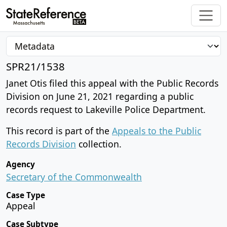
SPR21/1538
Janet Otis filed this appeal with the Public Records
Division on June 21, 2021 regarding a public
records request to Lakeville Police Department.
This record is part of the
Appeals to the Public
Records Division
collection.
Agency
Secretary of the Commonwealth
Case Type
Appeal
Case Subtype