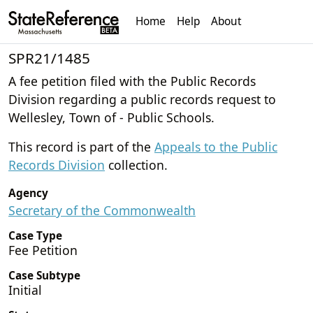
Home
Help
About
SPR21/1485
A fee petition filed with the Public Records
Division regarding a public records request to
Wellesley, Town of - Public Schools.
This record is part of the
Appeals to the Public
Records Division
collection.
Agency
Secretary of the Commonwealth
Case Type
Fee Petition
Case Subtype
Initial