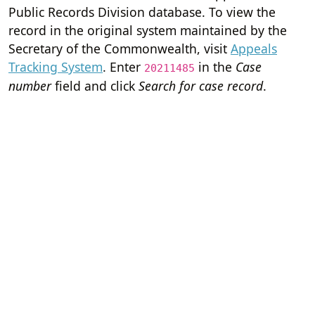
Public Records Division database. To view the
record in the original system maintained by the
Secretary of the Commonwealth, visit
Appeals
Tracking System
. Enter
in the
Case
20211485
number
field and click
Search for case record
.