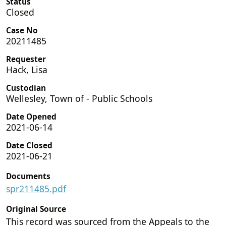
Status
Closed
Case No
20211485
Requester
Hack, Lisa
Custodian
Wellesley, Town of - Public Schools
Date Opened
2021-06-14
Date Closed
2021-06-21
Documents
spr211485.pdf
Original Source
This record was sourced from the Appeals to the