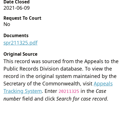
Date Closed
2021-06-09
Request To Court
No
Documents
spr211325.pdf
Original Source
This record was sourced from the Appeals to the
Public Records Division database. To view the
record in the original system maintained by the
Secretary of the Commonwealth, visit
Appeals
Tracking System
. Enter
in the
Case
20211325
number
field and click
Search for case record
.