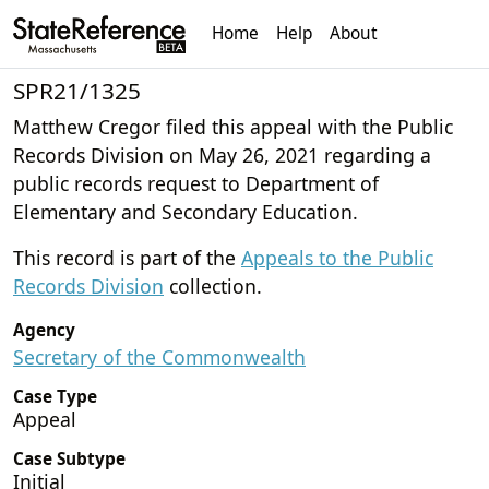
Home
Help
About
SPR21/1325
Matthew Cregor filed this appeal with the Public
Records Division on May 26, 2021 regarding a
public records request to Department of
Elementary and Secondary Education.
This record is part of the
Appeals to the Public
Records Division
collection.
Agency
Secretary of the Commonwealth
Case Type
Appeal
Case Subtype
Initial