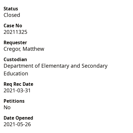
Status
Closed
Case No
20211325
Requester
Cregor, Matthew
Custodian
Department of Elementary and Secondary
Education
Req Rec Date
2021-03-31
Petitions
No
Date Opened
2021-05-26