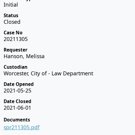
Initial
Status
Closed
Case No
20211305
Requester
Hanson, Melissa
Custodian
Worcester, City of - Law Department
Date Opened
2021-05-25
Date Closed
2021-06-01
Documents
spr211305.pdf