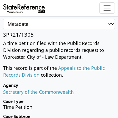
SPR21/1305
A time petition filed with the Public Records
Division regarding a public records request to
Worcester, City of - Law Department.
This record is part of the
Appeals to the Public
Records Division
collection.
Agency
Secretary of the Commonwealth
Case Type
Time Petition
Case Subtype