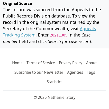
Original Source
This record was sourced from the Appeals to the
Public Records Division database. To view the
record in the original system maintained by the
Secretary of the Commonwealth, visit
Appeals
Tracking System
. Enter
in the
Case
20211305
number
field and click
Search for case record
.
Home
Terms of Service
Privacy Policy
About
Subscribe to our Newsletter
Agencies
Tags
Statistics
© 2026 Nathaniel Story