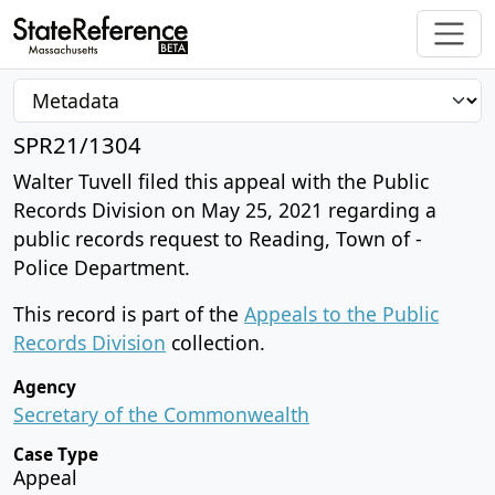
SPR21/1304
Walter Tuvell filed this appeal with the Public
Records Division on May 25, 2021 regarding a
public records request to Reading, Town of -
Police Department.
This record is part of the
Appeals to the Public
Records Division
collection.
Agency
Secretary of the Commonwealth
Case Type
Appeal