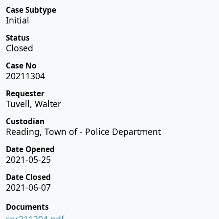
Case Subtype
Initial
Status
Closed
Case No
20211304
Requester
Tuvell, Walter
Custodian
Reading, Town of - Police Department
Date Opened
2021-05-25
Date Closed
2021-06-07
Documents
spr211304.pdf