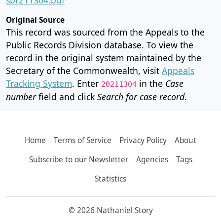
Original Source
This record was sourced from the Appeals to the
Public Records Division database. To view the
record in the original system maintained by the
Secretary of the Commonwealth, visit
Appeals
Tracking System
. Enter
in the
Case
20211304
number
field and click
Search for case record
.
Home
Terms of Service
Privacy Policy
About
Subscribe to our Newsletter
Agencies
Tags
Statistics
© 2026 Nathaniel Story