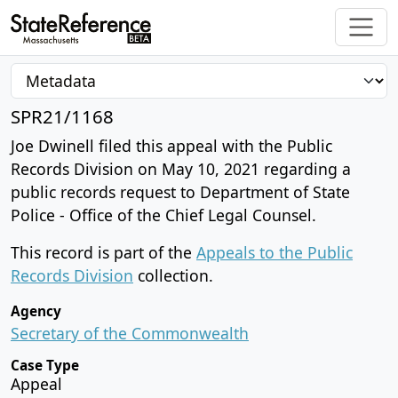
SPR21/1168
Joe Dwinell filed this appeal with the Public
Records Division on May 10, 2021 regarding a
public records request to Department of State
Police - Office of the Chief Legal Counsel.
This record is part of the
Appeals to the Public
Records Division
collection.
Agency
Secretary of the Commonwealth
Case Type
Appeal