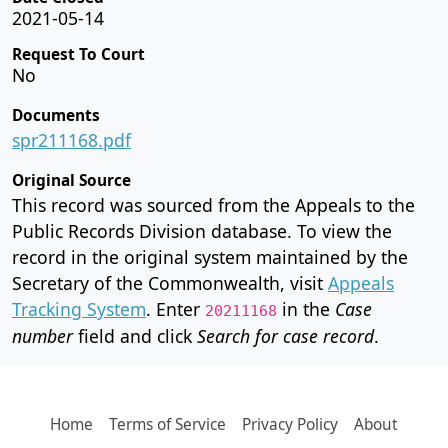
2021-05-14
Request To Court
No
Documents
spr211168.pdf
Original Source
This record was sourced from the Appeals to the
Public Records Division database. To view the
record in the original system maintained by the
Secretary of the Commonwealth, visit
Appeals
Tracking System
. Enter
in the
Case
20211168
number
field and click
Search for case record
.
Home
Terms of Service
Privacy Policy
About