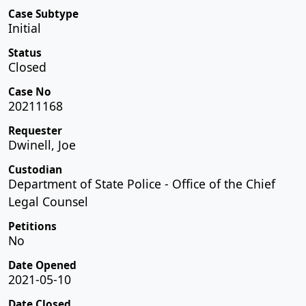
Case Subtype
Initial
Status
Closed
Case No
20211168
Requester
Dwinell, Joe
Custodian
Department of State Police - Office of the Chief
Legal Counsel
Petitions
No
Date Opened
2021-05-10
Date Closed