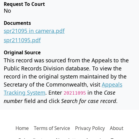
Request To Court
No
Documents
spr21095 in camera.pdf
spr211095.pdf
Original Source
This record was sourced from the Appeals to the
Public Records Division database. To view the
record in the original system maintained by the
Secretary of the Commonwealth, visit
Appeals
Tracking System
. Enter
in the
Case
20211095
number
field and click
Search for case record
.
Home
Terms of Service
Privacy Policy
About