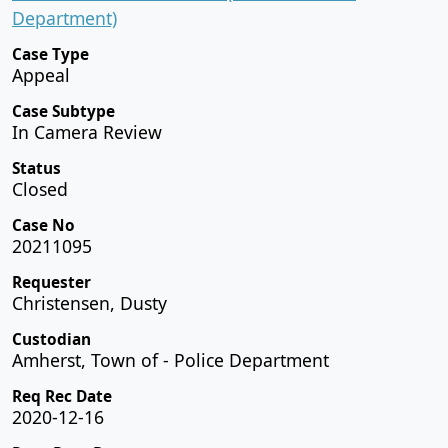
Department)
Case Type
Appeal
Case Subtype
In Camera Review
Status
Closed
Case No
20211095
Requester
Christensen, Dusty
Custodian
Amherst, Town of - Police Department
Req Rec Date
2020-12-16