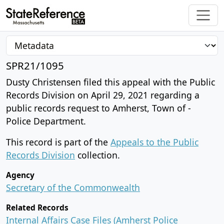
SPR21/1095
Dusty Christensen filed this appeal with the Public
Records Division on April 29, 2021 regarding a
public records request to Amherst, Town of -
Police Department.
This record is part of the
Appeals to the Public
Records Division
collection.
Agency
Secretary of the Commonwealth
Related Records
Internal Affairs Case Files (Amherst Police