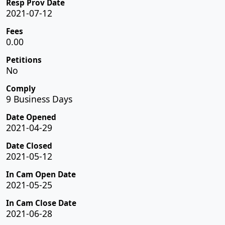
Resp Prov Date
2021-07-12
Fees
0.00
Petitions
No
Comply
9 Business Days
Date Opened
2021-04-29
Date Closed
2021-05-12
In Cam Open Date
2021-05-25
In Cam Close Date
2021-06-28