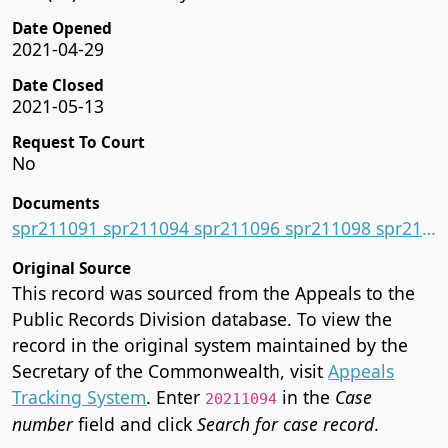
Date Opened
2021-04-29
Date Closed
2021-05-13
Request To Court
No
Documents
spr211091 spr211094 spr211096 spr211098 spr211099.pdf
Original Source
This record was sourced from the Appeals to the
Public Records Division database. To view the
record in the original system maintained by the
Secretary of the Commonwealth, visit
Appeals
Tracking System
. Enter
in the
Case
20211094
number
field and click
Search for case record
.