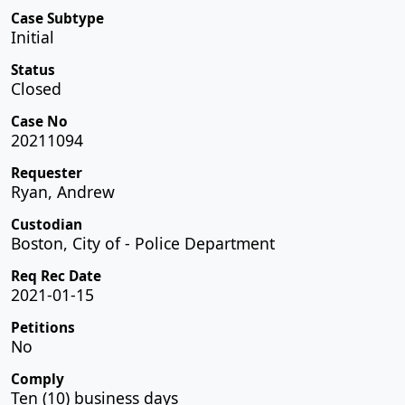
Case Subtype
Initial
Status
Closed
Case No
20211094
Requester
Ryan, Andrew
Custodian
Boston, City of - Police Department
Req Rec Date
2021-01-15
Petitions
No
Comply
Ten (10) business days