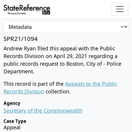
SPR21/1094
Andrew Ryan filed this appeal with the Public
Records Division on April 29, 2021 regarding a
public records request to Boston, City of - Police
Department.
This record is part of the
Appeals to the Public
Records Division
collection.
Agency
Secretary of the Commonwealth
Case Type
Appeal