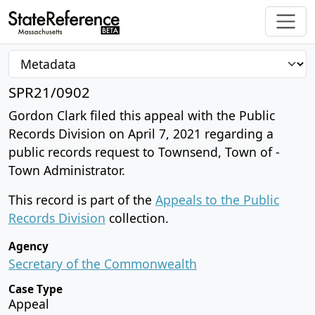
SPR21/0902
Gordon Clark filed this appeal with the Public
Records Division on April 7, 2021 regarding a
public records request to Townsend, Town of -
Town Administrator.
This record is part of the
Appeals to the Public
Records Division
collection.
Agency
Secretary of the Commonwealth
Case Type
Appeal