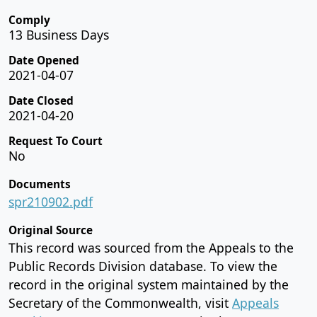
Comply
13 Business Days
Date Opened
2021-04-07
Date Closed
2021-04-20
Request To Court
No
Documents
spr210902.pdf
Original Source
This record was sourced from the Appeals to the
Public Records Division database. To view the
record in the original system maintained by the
Secretary of the Commonwealth, visit
Appeals