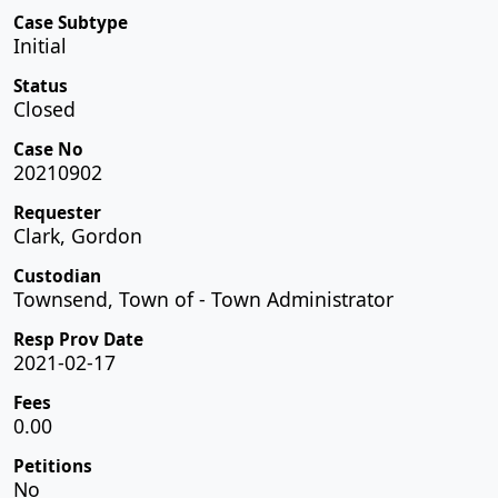
Case Subtype
Initial
Status
Closed
Case No
20210902
Requester
Clark, Gordon
Custodian
Townsend, Town of - Town Administrator
Resp Prov Date
2021-02-17
Fees
0.00
Petitions
No