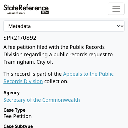
SPR21/0892
A fee petition filed with the Public Records
Division regarding a public records request to
Framingham, City of.
This record is part of the
Appeals to the Public
Records Division
collection.
Agency
Secretary of the Commonwealth
Case Type
Fee Petition
Case Subtype