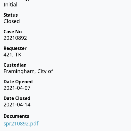
Initial
Status
Closed
Case No
20210892
Requester
421, TK
Custodian
Framingham, City of
Date Opened
2021-04-07
Date Closed
2021-04-14
Documents
spr210892.pdf