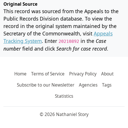
Original Source
This record was sourced from the Appeals to the
Public Records Division database. To view the
record in the original system maintained by the
Secretary of the Commonwealth, visit
Appeals
Tracking System
. Enter
in the
Case
20210892
number
field and click
Search for case record
.
Home
Terms of Service
Privacy Policy
About
Subscribe to our Newsletter
Agencies
Tags
Statistics
© 2026 Nathaniel Story