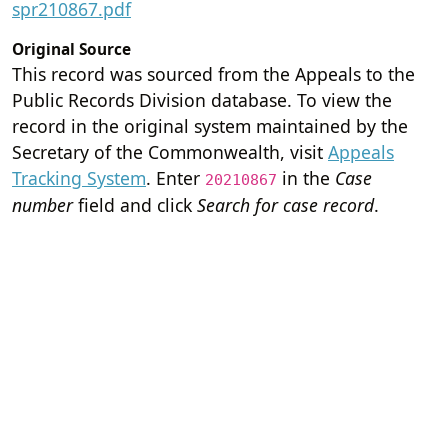
spr210867.pdf
Original Source
This record was sourced from the Appeals to the
Public Records Division database. To view the
record in the original system maintained by the
Secretary of the Commonwealth, visit
Appeals
Tracking System
. Enter
in the
Case
20210867
number
field and click
Search for case record
.