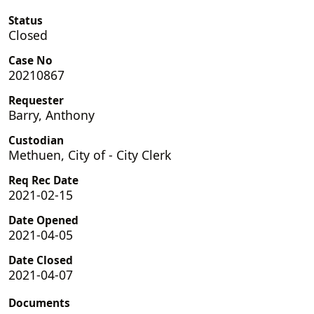
Status
Closed
Case No
20210867
Requester
Barry, Anthony
Custodian
Methuen, City of - City Clerk
Req Rec Date
2021-02-15
Date Opened
2021-04-05
Date Closed
2021-04-07
Documents