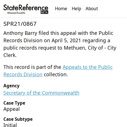
Home
Help
About
SPR21/0867
Anthony Barry filed this appeal with the Public
Records Division on April 5, 2021 regarding a
public records request to Methuen, City of - City
Clerk.
This record is part of the
Appeals to the Public
Records Division
collection.
Agency
Secretary of the Commonwealth
Case Type
Appeal
Case Subtype
Initial