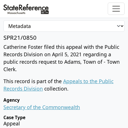
SPR21/0850
Catherine Foster filed this appeal with the Public
Records Division on April 5, 2021 regarding a
public records request to Adams, Town of - Town
Clerk.
This record is part of the
Appeals to the Public
Records Division
collection.
Agency
Secretary of the Commonwealth
Case Type
Appeal