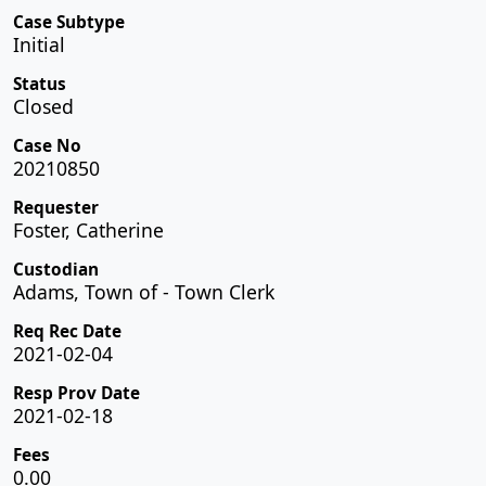
Case Subtype
Initial
Status
Closed
Case No
20210850
Requester
Foster, Catherine
Custodian
Adams, Town of - Town Clerk
Req Rec Date
2021-02-04
Resp Prov Date
2021-02-18
Fees
0.00