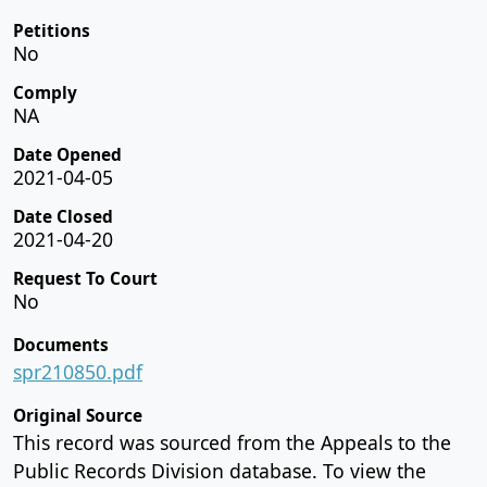
Petitions
No
Comply
NA
Date Opened
2021-04-05
Date Closed
2021-04-20
Request To Court
No
Documents
spr210850.pdf
Original Source
This record was sourced from the Appeals to the
Public Records Division database. To view the