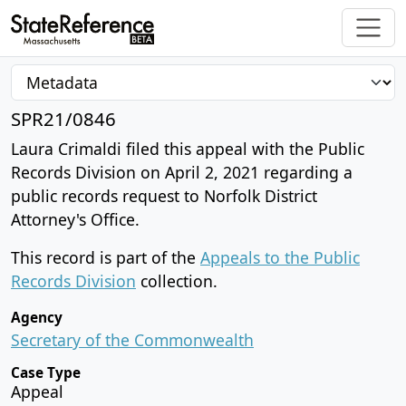
SPR21/0846
Laura Crimaldi filed this appeal with the Public
Records Division on April 2, 2021 regarding a
public records request to Norfolk District
Attorney's Office.
This record is part of the
Appeals to the Public
Records Division
collection.
Agency
Secretary of the Commonwealth
Case Type
Appeal