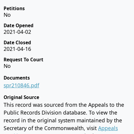
Petitions
No
Date Opened
2021-04-02
Date Closed
2021-04-16
Request To Court
No
Documents
spr210846.pdf
Original Source
This record was sourced from the Appeals to the
Public Records Division database. To view the
record in the original system maintained by the
Secretary of the Commonwealth, visit
Appeals