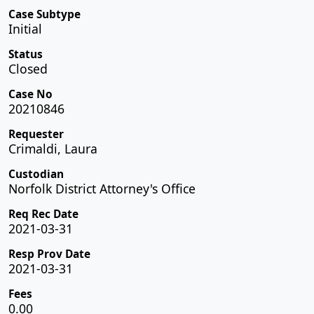
Case Subtype
Initial
Status
Closed
Case No
20210846
Requester
Crimaldi, Laura
Custodian
Norfolk District Attorney's Office
Req Rec Date
2021-03-31
Resp Prov Date
2021-03-31
Fees
0.00