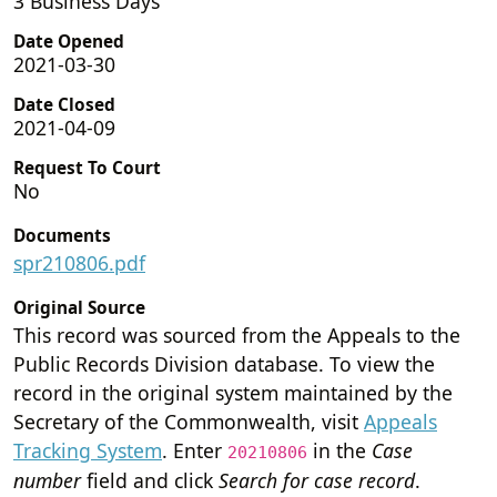
3 Business Days
Date Opened
2021-03-30
Date Closed
2021-04-09
Request To Court
No
Documents
spr210806.pdf
Original Source
This record was sourced from the Appeals to the
Public Records Division database. To view the
record in the original system maintained by the
Secretary of the Commonwealth, visit
Appeals
Tracking System
. Enter
in the
Case
20210806
number
field and click
Search for case record
.