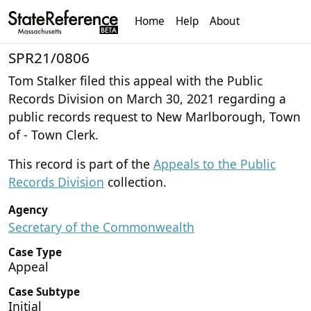
Home
Help
About
SPR21/0806
Tom Stalker filed this appeal with the Public
Records Division on March 30, 2021 regarding a
public records request to New Marlborough, Town
of - Town Clerk.
This record is part of the
Appeals to the Public
Records Division
collection.
Agency
Secretary of the Commonwealth
Case Type
Appeal
Case Subtype
Initial