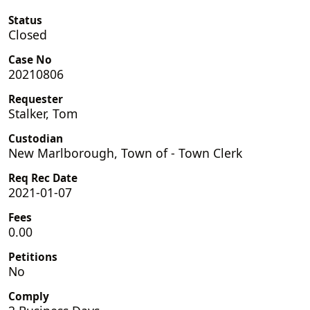
Status
Closed
Case No
20210806
Requester
Stalker, Tom
Custodian
New Marlborough, Town of - Town Clerk
Req Rec Date
2021-01-07
Fees
0.00
Petitions
No
Comply