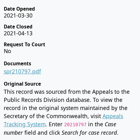
Date Opened
2021-03-30
Date Closed
2021-04-13
Request To Court
No
Documents
spr210797.pdf
Original Source
This record was sourced from the Appeals to the
Public Records Division database. To view the
record in the original system maintained by the
Secretary of the Commonwealth, visit
Appeals
Tracking System
. Enter
in the
Case
20210797
number
field and click
Search for case record
.