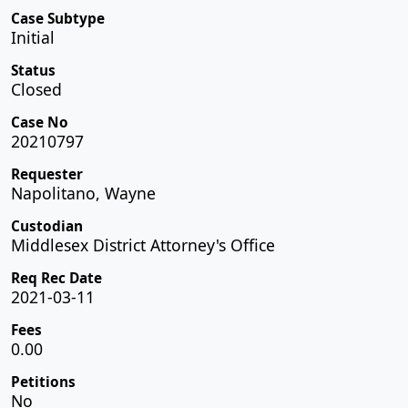
Case Subtype
Initial
Status
Closed
Case No
20210797
Requester
Napolitano, Wayne
Custodian
Middlesex District Attorney's Office
Req Rec Date
2021-03-11
Fees
0.00
Petitions
No