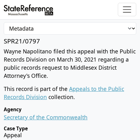
SPR21/0797
Wayne Napolitano filed this appeal with the Public
Records Division on March 30, 2021 regarding a
public records request to Middlesex District
Attorney's Office.
This record is part of the
Appeals to the Public
Records Division
collection.
Agency
Secretary of the Commonwealth
Case Type
Appeal