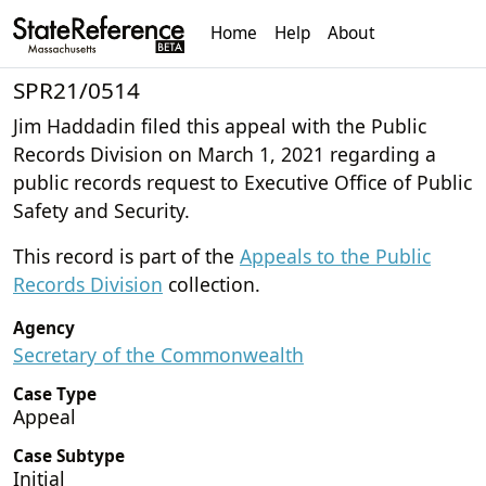
Home
Help
About
SPR21/0514
Jim Haddadin filed this appeal with the Public
Records Division on March 1, 2021 regarding a
public records request to Executive Office of Public
Safety and Security.
This record is part of the
Appeals to the Public
Records Division
collection.
Agency
Secretary of the Commonwealth
Case Type
Appeal
Case Subtype
Initial