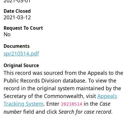
2021-03-01
Date Closed
2021-03-12
Request To Court
No
Documents
spr210514.pdf
Original Source
This record was sourced from the Appeals to the
Public Records Division database. To view the
record in the original system maintained by the
Secretary of the Commonwealth, visit
Appeals
Tracking System
. Enter
in the
Case
20210514
number
field and click
Search for case record
.