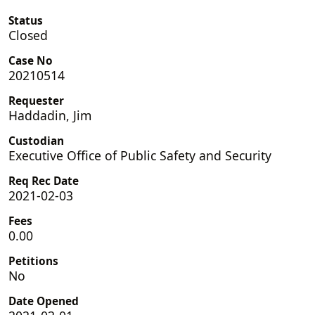
Status
Closed
Case No
20210514
Requester
Haddadin, Jim
Custodian
Executive Office of Public Safety and Security
Req Rec Date
2021-02-03
Fees
0.00
Petitions
No
Date Opened