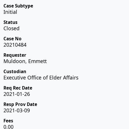
Case Subtype
Initial
Status
Closed
Case No
20210484
Requester
Muldoon, Emmett
Custodian
Executive Office of Elder Affairs
Req Rec Date
2021-01-26
Resp Prov Date
2021-03-09
Fees
0.00