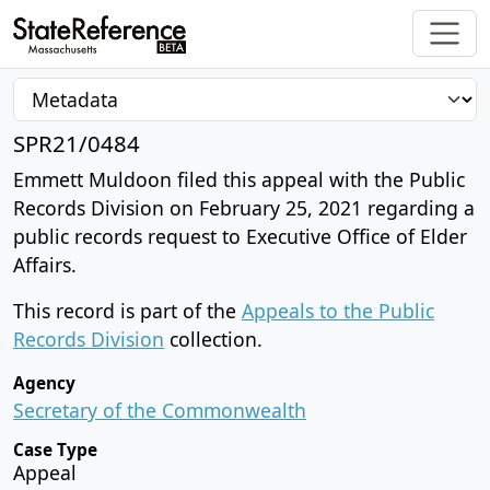
SPR21/0484
Emmett Muldoon filed this appeal with the Public
Records Division on February 25, 2021 regarding a
public records request to Executive Office of Elder
Affairs.
This record is part of the
Appeals to the Public
Records Division
collection.
Agency
Secretary of the Commonwealth
Case Type
Appeal