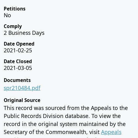
Petitions
No
Comply
2 Business Days
Date Opened
2021-02-25
Date Closed
2021-03-05
Documents
spr210484.pdf
Original Source
This record was sourced from the Appeals to the
Public Records Division database. To view the
record in the original system maintained by the
Secretary of the Commonwealth, visit
Appeals