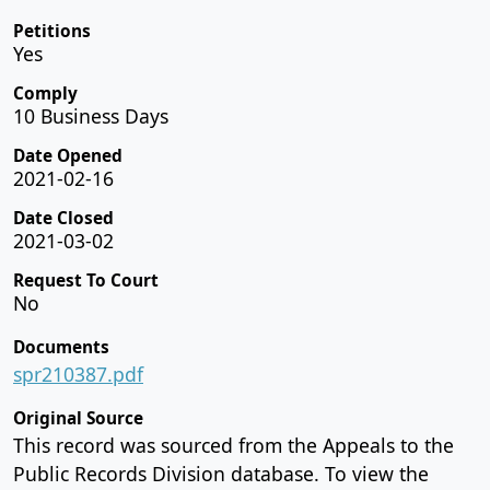
Petitions
Yes
Comply
10 Business Days
Date Opened
2021-02-16
Date Closed
2021-03-02
Request To Court
No
Documents
spr210387.pdf
Original Source
This record was sourced from the Appeals to the
Public Records Division database. To view the