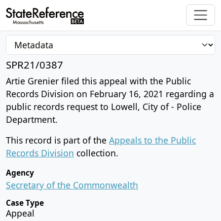
SPR21/0387
Artie Grenier filed this appeal with the Public
Records Division on February 16, 2021 regarding a
public records request to Lowell, City of - Police
Department.
This record is part of the
Appeals to the Public
Records Division
collection.
Agency
Secretary of the Commonwealth
Case Type
Appeal