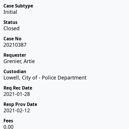
Case Subtype
Initial
Status
Closed
Case No
20210387
Requester
Grenier, Artie
Custodian
Lowell, City of - Police Department
Req Rec Date
2021-01-28
Resp Prov Date
2021-02-12
Fees
0.00