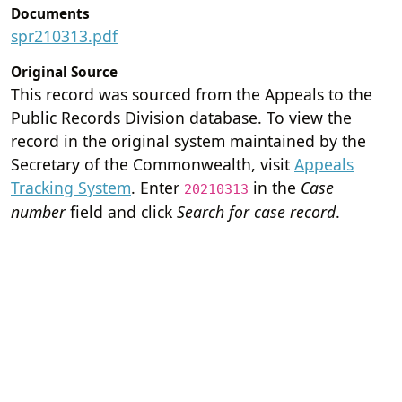
Documents
spr210313.pdf
Original Source
This record was sourced from the Appeals to the
Public Records Division database. To view the
record in the original system maintained by the
Secretary of the Commonwealth, visit
Appeals
Tracking System
. Enter
in the
Case
20210313
number
field and click
Search for case record
.