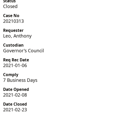
Status
Closed
Case No
20210313
Requester
Leo, Anthony
Custodian
Governor's Council
Req Rec Date
2021-01-06
Comply
7 Business Days
Date Opened
2021-02-08
Date Closed
2021-02-23