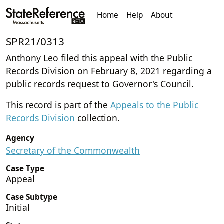
Home
Help
About
SPR21/0313
Anthony Leo filed this appeal with the Public
Records Division on February 8, 2021 regarding a
public records request to Governor's Council.
This record is part of the
Appeals to the Public
Records Division
collection.
Agency
Secretary of the Commonwealth
Case Type
Appeal
Case Subtype
Initial