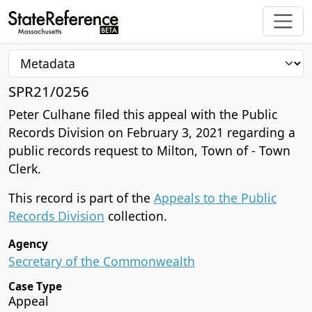
SPR21/0256
Peter Culhane filed this appeal with the Public
Records Division on February 3, 2021 regarding a
public records request to Milton, Town of - Town
Clerk.
This record is part of the
Appeals to the Public
Records Division
collection.
Agency
Secretary of the Commonwealth
Case Type
Appeal