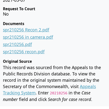
Request To Court
No
Documents
spr210256 Recon 2.pdf
spr210256 in camera.pdf
spr210256.pdf
spr210256 recon.pdf
Original Source
This record was sourced from the Appeals to the
Public Records Division database. To view the
record in the original system maintained by the
Secretary of the Commonwealth, visit
Appeals
Tracking System
. Enter
in the
Case
20210256
number
field and click
Search for case record
.