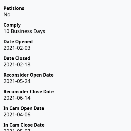
Petitions
No
Comply
10 Business Days
Date Opened
2021-02-03
Date Closed
2021-02-18
Reconsider Open Date
2021-05-24
Reconsider Close Date
2021-06-14
In Cam Open Date
2021-04-06
In Cam Close Date
2021-05-07