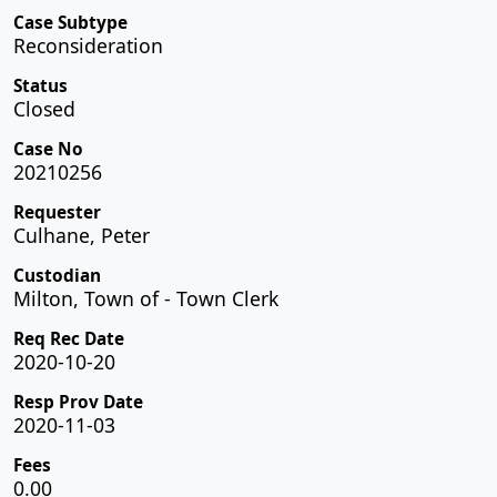
Case Subtype
Reconsideration
Status
Closed
Case No
20210256
Requester
Culhane, Peter
Custodian
Milton, Town of - Town Clerk
Req Rec Date
2020-10-20
Resp Prov Date
2020-11-03
Fees
0.00