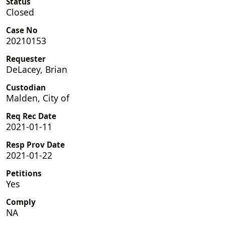
Status
Closed
Case No
20210153
Requester
DeLacey, Brian
Custodian
Malden, City of
Req Rec Date
2021-01-11
Resp Prov Date
2021-01-22
Petitions
Yes
Comply
NA