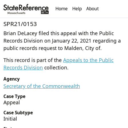
Home
Help
About
SPR21/0153
Brian DeLacey filed this appeal with the Public
Records Division on January 22, 2021 regarding a
public records request to Malden, City of.
This record is part of the
Appeals to the Public
Records Division
collection.
Agency
Secretary of the Commonwealth
Case Type
Appeal
Case Subtype
Initial