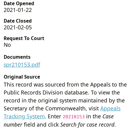
Date Opened
2021-01-22
Date Closed
2021-02-05
Request To Court
No
Documents
spr210153.pdf
Original Source
This record was sourced from the Appeals to the
Public Records Division database. To view the
record in the original system maintained by the
Secretary of the Commonwealth, visit
Appeals
Tracking System
. Enter
in the
Case
20210153
number
field and click
Search for case record
.