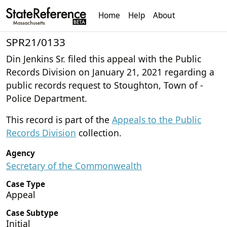
Home
Help
About
SPR21/0133
Din Jenkins Sr. filed this appeal with the Public
Records Division on January 21, 2021 regarding a
public records request to Stoughton, Town of -
Police Department.
This record is part of the
Appeals to the Public
Records Division
collection.
Agency
Secretary of the Commonwealth
Case Type
Appeal
Case Subtype
Initial