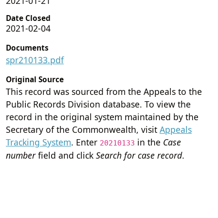
2021-01-21
Date Closed
2021-02-04
Documents
spr210133.pdf
Original Source
This record was sourced from the Appeals to the
Public Records Division database. To view the
record in the original system maintained by the
Secretary of the Commonwealth, visit
Appeals
Tracking System
. Enter
in the
Case
20210133
number
field and click
Search for case record
.