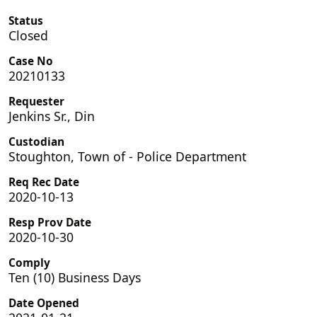
Status
Closed
Case No
20210133
Requester
Jenkins Sr., Din
Custodian
Stoughton, Town of - Police Department
Req Rec Date
2020-10-13
Resp Prov Date
2020-10-30
Comply
Ten (10) Business Days
Date Opened