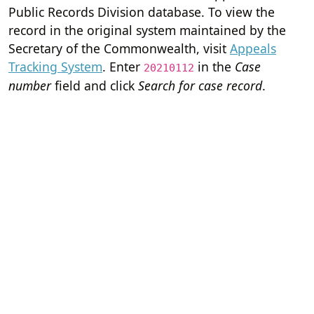
Public Records Division database. To view the
record in the original system maintained by the
Secretary of the Commonwealth, visit
Appeals
Tracking System
. Enter
in the
Case
20210112
number
field and click
Search for case record
.