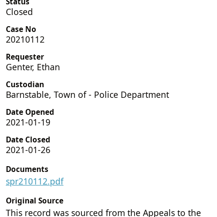
Status
Closed
Case No
20210112
Requester
Genter, Ethan
Custodian
Barnstable, Town of - Police Department
Date Opened
2021-01-19
Date Closed
2021-01-26
Documents
spr210112.pdf
Original Source
This record was sourced from the Appeals to the