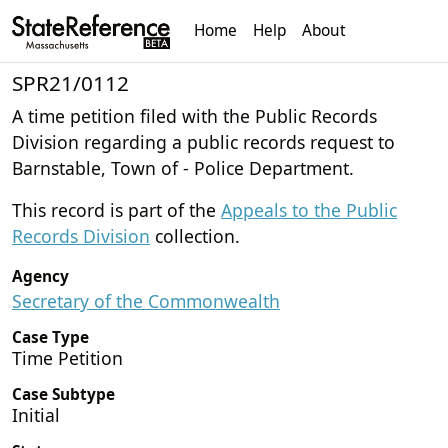
Home
Help
About
SPR21/0112
A time petition filed with the Public Records
Division regarding a public records request to
Barnstable, Town of - Police Department.
This record is part of the
Appeals to the Public
Records Division
collection.
Agency
Secretary of the Commonwealth
Case Type
Time Petition
Case Subtype
Initial