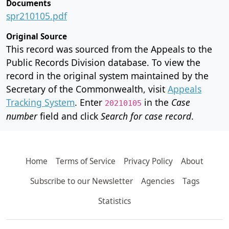
Documents
spr210105.pdf
Original Source
This record was sourced from the Appeals to the
Public Records Division database. To view the
record in the original system maintained by the
Secretary of the Commonwealth, visit
Appeals
Tracking System
. Enter
in the
Case
20210105
number
field and click
Search for case record
.
Home
Terms of Service
Privacy Policy
About
Subscribe to our Newsletter
Agencies
Tags
Statistics