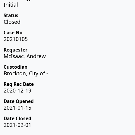
Initial
Status
Closed
Case No
20210105
Requester
McIsaac, Andrew
Custodian
Brockton, City of -
Req Rec Date
2020-12-19
Date Opened
2021-01-15
Date Closed
2021-02-01