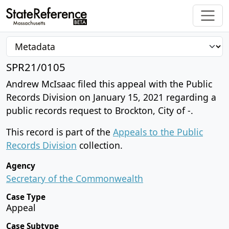
SPR21/0105
Andrew McIsaac filed this appeal with the Public
Records Division on January 15, 2021 regarding a
public records request to Brockton, City of -.
This record is part of the
Appeals to the Public
Records Division
collection.
Agency
Secretary of the Commonwealth
Case Type
Appeal
Case Subtype