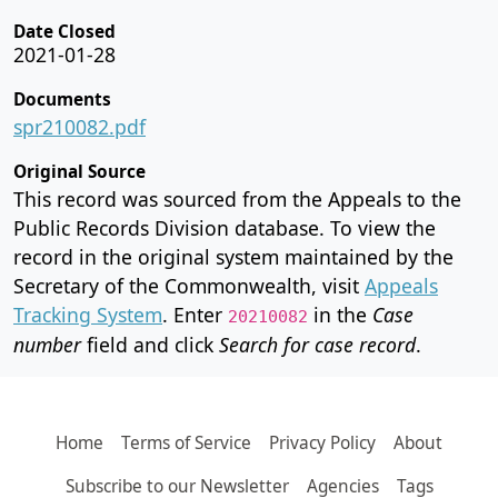
Date Closed
2021-01-28
Documents
spr210082.pdf
Original Source
This record was sourced from the Appeals to the
Public Records Division database. To view the
record in the original system maintained by the
Secretary of the Commonwealth, visit
Appeals
Tracking System
. Enter
in the
Case
20210082
number
field and click
Search for case record
.
Home
Terms of Service
Privacy Policy
About
Subscribe to our Newsletter
Agencies
Tags