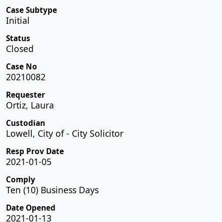
Case Subtype
Initial
Status
Closed
Case No
20210082
Requester
Ortiz, Laura
Custodian
Lowell, City of - City Solicitor
Resp Prov Date
2021-01-05
Comply
Ten (10) Business Days
Date Opened
2021-01-13