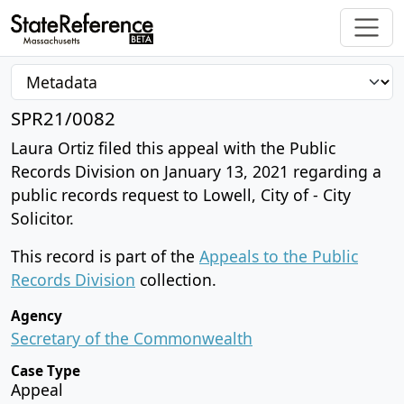
SPR21/0082
Laura Ortiz filed this appeal with the Public
Records Division on January 13, 2021 regarding a
public records request to Lowell, City of - City
Solicitor.
This record is part of the
Appeals to the Public
Records Division
collection.
Agency
Secretary of the Commonwealth
Case Type
Appeal