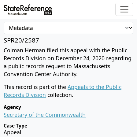
SPR20/2587
Colman Herman filed this appeal with the Public
Records Division on December 24, 2020 regarding
a public records request to Massachusetts
Convention Center Authority.
This record is part of the
Appeals to the Public
Records Division
collection.
Agency
Secretary of the Commonwealth
Case Type
Appeal