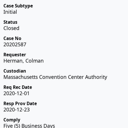
Case Subtype
Initial
Status
Closed
Case No
20202587
Requester
Herman, Colman
Custodian
Massachusetts Convention Center Authority
Req Rec Date
2020-12-01
Resp Prov Date
2020-12-23
Comply
Five (5) Business Days