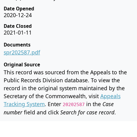
Date Opened
2020-12-24
Date Closed
2021-01-11
Documents
spr202587.pdf
Original Source
This record was sourced from the Appeals to the
Public Records Division database. To view the
record in the original system maintained by the
Secretary of the Commonwealth, visit
Appeals
Tracking System
. Enter
in the
Case
20202587
number
field and click
Search for case record
.