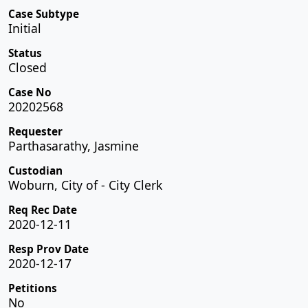
Case Subtype
Initial
Status
Closed
Case No
20202568
Requester
Parthasarathy, Jasmine
Custodian
Woburn, City of - City Clerk
Req Rec Date
2020-12-11
Resp Prov Date
2020-12-17
Petitions
No