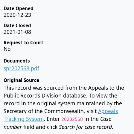
Date Opened
2020-12-23
Date Closed
2021-01-08
Request To Court
No
Documents
spr202568.pdf
Original Source
This record was sourced from the Appeals to the
Public Records Division database. To view the
record in the original system maintained by the
Secretary of the Commonwealth, visit
Appeals
Tracking System
. Enter
in the
Case
20202568
number
field and click
Search for case record
.