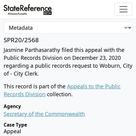
SPR20/2568
Jasmine Parthasarathy filed this appeal with the
Public Records Division on December 23, 2020
regarding a public records request to Woburn, City
of - City Clerk.
This record is part of the
Appeals to the Public
Records Division
collection.
Agency
Secretary of the Commonwealth
Case Type
Appeal