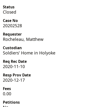
Status
Closed
Case No
20202528
Requester
Rocheleau, Matthew
Custodian
Soldiers' Home in Holyoke
Req Rec Date
2020-11-10
Resp Prov Date
2020-12-17
Fees
0.00
Petitions