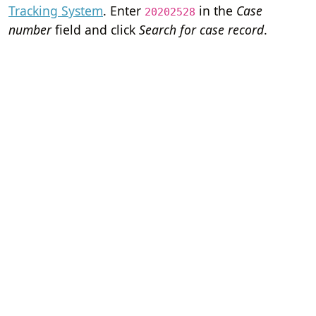
Tracking System
. Enter
in the
Case
20202528
number
field and click
Search for case record
.
Home
Terms of Servi