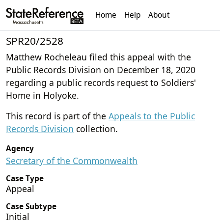
Home
Help
About
SPR20/2528
Matthew Rocheleau filed this appeal with the
Public Records Division on December 18, 2020
regarding a public records request to Soldiers'
Home in Holyoke.
This record is part of the
Appeals to the Public
Records Division
collection.
Agency
Secretary of the Commonwealth
Case Type
Appeal
Case Subtype
Initial