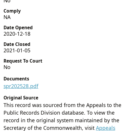
No
Comply
NA
Date Opened
2020-12-18
Date Closed
2021-01-05
Request To Court
No
Documents
spr202528.pdf
Original Source
This record was sourced from the Appeals to the
Public Records Division database. To view the
record in the original system maintained by the
Secretary of the Commonwealth, visit
Appeals