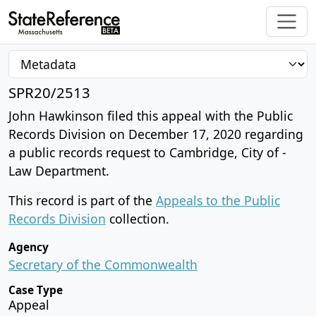
SPR20/2513
John Hawkinson filed this appeal with the Public
Records Division on December 17, 2020 regarding
a public records request to Cambridge, City of -
Law Department.
This record is part of the
Appeals to the Public
Records Division
collection.
Agency
Secretary of the Commonwealth
Case Type
Appeal