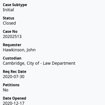
Case Subtype
Initial
Status
Closed
Case No
20202513
Requester
Hawkinson, John
Custodian
Cambridge, City of - Law Department
Req Rec Date
2020-07-30
Petitions
No
Date Opened
2020-12-17