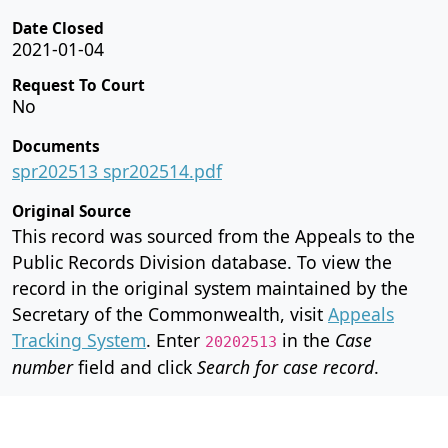
Date Closed
2021-01-04
Request To Court
No
Documents
spr202513 spr202514.pdf
Original Source
This record was sourced from the Appeals to the
Public Records Division database. To view the
record in the original system maintained by the
Secretary of the Commonwealth, visit
Appeals
Tracking System
. Enter
in the
Case
20202513
number
field and click
Search for case record
.