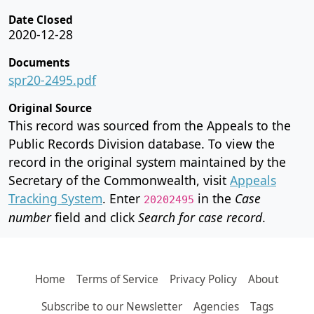
Date Closed
2020-12-28
Documents
spr20-2495.pdf
Original Source
This record was sourced from the Appeals to the
Public Records Division database. To view the
record in the original system maintained by the
Secretary of the Commonwealth, visit
Appeals
Tracking System
. Enter
in the
Case
20202495
number
field and click
Search for case record
.
Home
Terms of Service
Privacy Policy
About
Subscribe to our Newsletter
Agencies
Tags