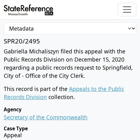
SPR20/2495
Gabriella Michaliszyn filed this appeal with the
Public Records Division on December 15, 2020
regarding a public records request to Springfield,
City of - Office of the City Clerk.
This record is part of the
Appeals to the Public
Records Division
collection.
Agency
Secretary of the Commonwealth
Case Type
Appeal