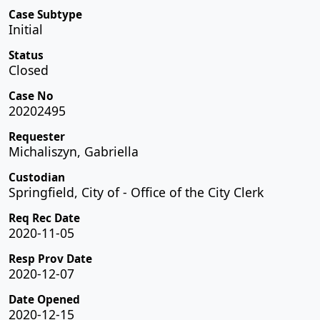
Case Subtype
Initial
Status
Closed
Case No
20202495
Requester
Michaliszyn, Gabriella
Custodian
Springfield, City of - Office of the City Clerk
Req Rec Date
2020-11-05
Resp Prov Date
2020-12-07
Date Opened
2020-12-15