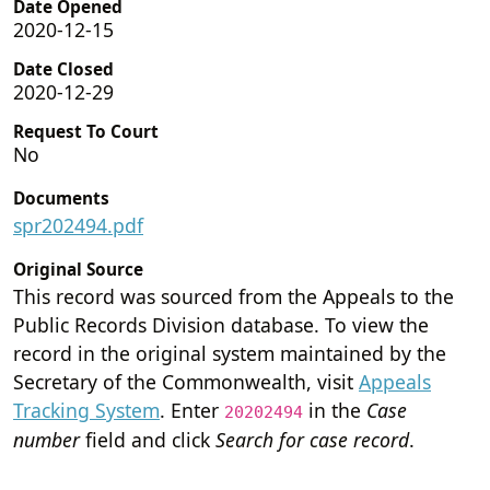
Date Opened
2020-12-15
Date Closed
2020-12-29
Request To Court
No
Documents
spr202494.pdf
Original Source
This record was sourced from the Appeals to the
Public Records Division database. To view the
record in the original system maintained by the
Secretary of the Commonwealth, visit
Appeals
Tracking System
. Enter
in the
Case
20202494
number
field and click
Search for case record
.