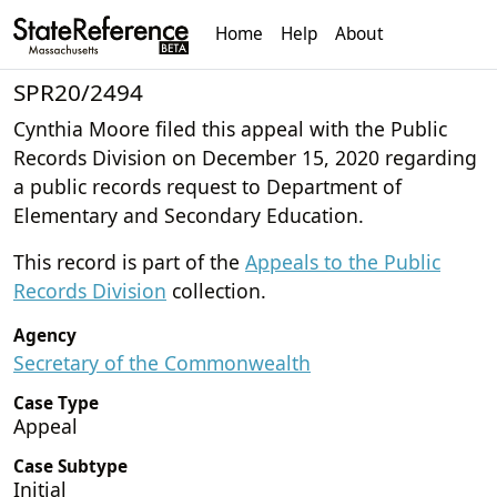
Home
Help
About
SPR20/2494
Cynthia Moore filed this appeal with the Public
Records Division on December 15, 2020 regarding
a public records request to Department of
Elementary and Secondary Education.
This record is part of the
Appeals to the Public
Records Division
collection.
Agency
Secretary of the Commonwealth
Case Type
Appeal
Case Subtype
Initial