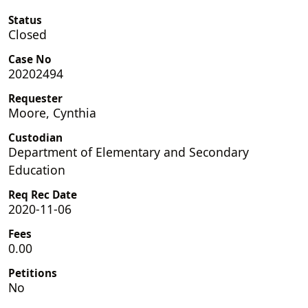
Status
Closed
Case No
20202494
Requester
Moore, Cynthia
Custodian
Department of Elementary and Secondary
Education
Req Rec Date
2020-11-06
Fees
0.00
Petitions
No