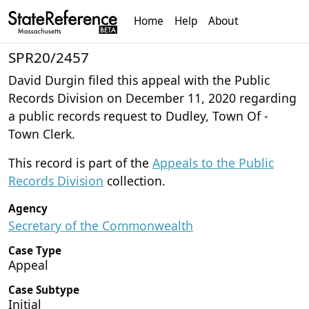
Home
Help
About
SPR20/2457
David Durgin filed this appeal with the Public
Records Division on December 11, 2020 regarding
a public records request to Dudley, Town Of -
Town Clerk.
This record is part of the
Appeals to the Public
Records Division
collection.
Agency
Secretary of the Commonwealth
Case Type
Appeal
Case Subtype
Initial