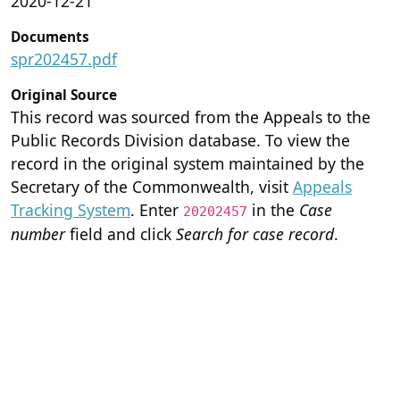
2020-12-21
Documents
spr202457.pdf
Original Source
This record was sourced from the Appeals to the
Public Records Division database. To view the
record in the original system maintained by the
Secretary of the Commonwealth, visit
Appeals
Tracking System
. Enter
in the
Case
20202457
number
field and click
Search for case record
.