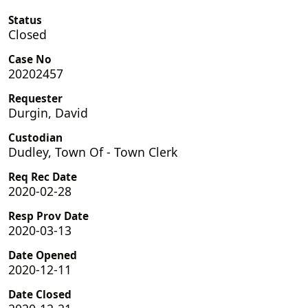
Status
Closed
Case No
20202457
Requester
Durgin, David
Custodian
Dudley, Town Of - Town Clerk
Req Rec Date
2020-02-28
Resp Prov Date
2020-03-13
Date Opened
2020-12-11
Date Closed