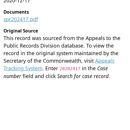
2020-12-17
Documents
spr202417.pdf
Original Source
This record was sourced from the Appeals to the
Public Records Division database. To view the
record in the original system maintained by the
Secretary of the Commonwealth, visit
Appeals
Tracking System
. Enter
in the
Case
20202417
number
field and click
Search for case record
.