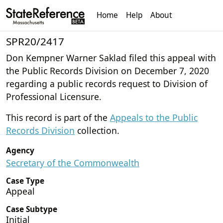
Home
Help
About
SPR20/2417
Don Kempner Warner Saklad filed this appeal with
the Public Records Division on December 7, 2020
regarding a public records request to Division of
Professional Licensure.
This record is part of the
Appeals to the Public
Records Division
collection.
Agency
Secretary of the Commonwealth
Case Type
Appeal
Case Subtype
Initial