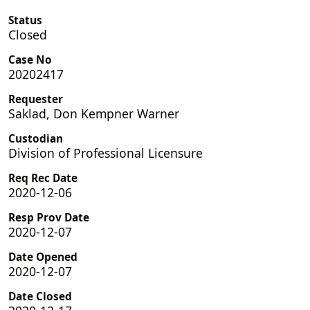
Status
Closed
Case No
20202417
Requester
Saklad, Don Kempner Warner
Custodian
Division of Professional Licensure
Req Rec Date
2020-12-06
Resp Prov Date
2020-12-07
Date Opened
2020-12-07
Date Closed