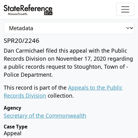
SPR20/2246
Dan Carmichael filed this appeal with the Public
Records Division on November 17, 2020 regarding
a public records request to Stoughton, Town of -
Police Department.
This record is part of the
Appeals to the Public
Records Division
collection.
Agency
Secretary of the Commonwealth
Case Type
Appeal