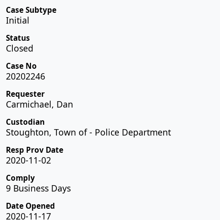
Case Subtype
Initial
Status
Closed
Case No
20202246
Requester
Carmichael, Dan
Custodian
Stoughton, Town of - Police Department
Resp Prov Date
2020-11-02
Comply
9 Business Days
Date Opened
2020-11-17