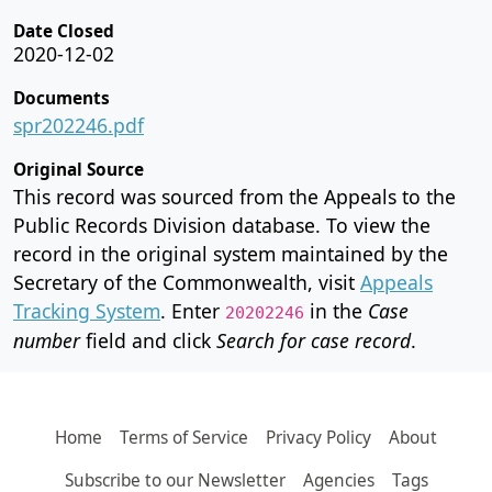
Date Closed
2020-12-02
Documents
spr202246.pdf
Original Source
This record was sourced from the Appeals to the
Public Records Division database. To view the
record in the original system maintained by the
Secretary of the Commonwealth, visit
Appeals
Tracking System
. Enter
in the
Case
20202246
number
field and click
Search for case record
.
Home
Terms of Service
Privacy Policy
About
Subscribe to our Newsletter
Agencies
Tags