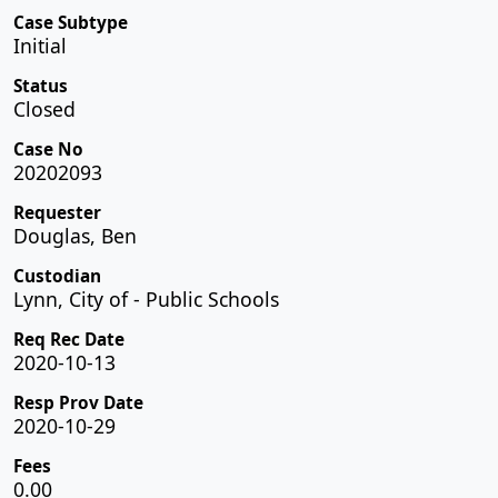
Case Subtype
Initial
Status
Closed
Case No
20202093
Requester
Douglas, Ben
Custodian
Lynn, City of - Public Schools
Req Rec Date
2020-10-13
Resp Prov Date
2020-10-29
Fees
0.00