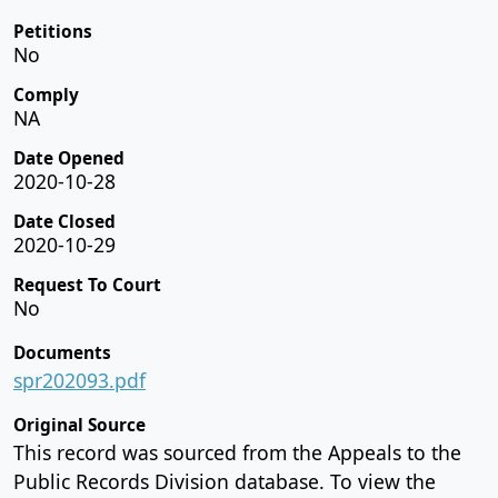
Petitions
No
Comply
NA
Date Opened
2020-10-28
Date Closed
2020-10-29
Request To Court
No
Documents
spr202093.pdf
Original Source
This record was sourced from the Appeals to the
Public Records Division database. To view the