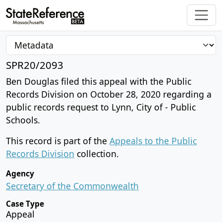
SPR20/2093
Ben Douglas filed this appeal with the Public
Records Division on October 28, 2020 regarding a
public records request to Lynn, City of - Public
Schools.
This record is part of the
Appeals to the Public
Records Division
collection.
Agency
Secretary of the Commonwealth
Case Type
Appeal