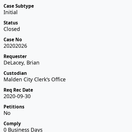
Case Subtype
Initial
Status
Closed
Case No
20202026
Requester
DeLacey, Brian
Custodian
Malden City Clerk's Office
Req Rec Date
2020-09-30
Petitions
No
Comply
0 Business Days