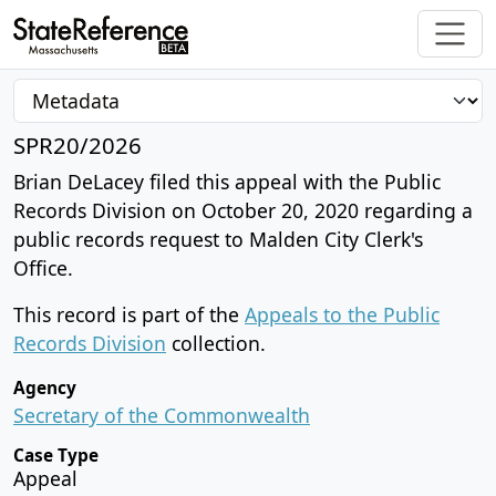
SPR20/2026
Brian DeLacey filed this appeal with the Public
Records Division on October 20, 2020 regarding a
public records request to Malden City Clerk's
Office.
This record is part of the
Appeals to the Public
Records Division
collection.
Agency
Secretary of the Commonwealth
Case Type
Appeal