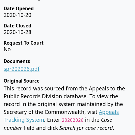
Date Opened
2020-10-20
Date Closed
2020-10-28
Request To Court
No
Documents
spr202026.pdf
Original Source
This record was sourced from the Appeals to the
Public Records Division database. To view the
record in the original system maintained by the
Secretary of the Commonwealth, visit
Appeals
Tracking System
. Enter
in the
Case
20202026
number
field and click
Search for case record
.