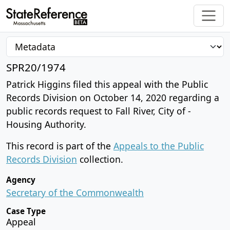
SPR20/1974
Patrick Higgins filed this appeal with the Public
Records Division on October 14, 2020 regarding a
public records request to Fall River, City of -
Housing Authority.
This record is part of the
Appeals to the Public
Records Division
collection.
Agency
Secretary of the Commonwealth
Case Type
Appeal