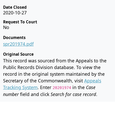
Date Closed
2020-10-27
Request To Court
No
Documents
spr201974.pdf
Original Source
This record was sourced from the Appeals to the
Public Records Division database. To view the
record in the original system maintained by the
Secretary of the Commonwealth, visit
Appeals
Tracking System
. Enter
in the
Case
20201974
number
field and click
Search for case record
.