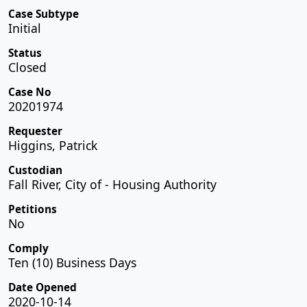
Case Subtype
Initial
Status
Closed
Case No
20201974
Requester
Higgins, Patrick
Custodian
Fall River, City of - Housing Authority
Petitions
No
Comply
Ten (10) Business Days
Date Opened
2020-10-14