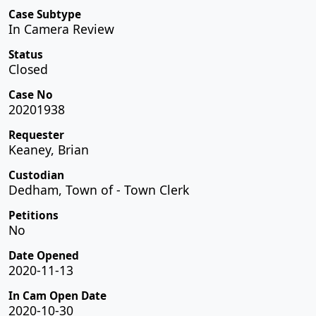
Case Subtype
In Camera Review
Status
Closed
Case No
20201938
Requester
Keaney, Brian
Custodian
Dedham, Town of - Town Clerk
Petitions
No
Date Opened
2020-11-13
In Cam Open Date
2020-10-30