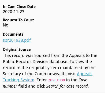
In Cam Close Date
2020-11-23
Request To Court
No
Documents
spr201938.pdf
Original Source
This record was sourced from the Appeals to the
Public Records Division database. To view the
record in the original system maintained by the
Secretary of the Commonwealth, visit
Appeals
Tracking System
. Enter
in the
Case
20201938
number
field and click
Search for case record
.