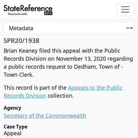
SPR20/1938
Brian Keaney filed this appeal with the Public
Records Division on November 13, 2020 regarding
a public records request to Dedham, Town of -
Town Clerk.
This record is part of the
Appeals to the Public
Records Division
collection.
Agency
Secretary of the Commonwealth
Case Type
Appeal