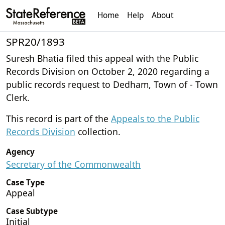
Home
Help
About
SPR20/1893
Suresh Bhatia filed this appeal with the Public
Records Division on October 2, 2020 regarding a
public records request to Dedham, Town of - Town
Clerk.
This record is part of the
Appeals to the Public
Records Division
collection.
Agency
Secretary of the Commonwealth
Case Type
Appeal
Case Subtype
Initial