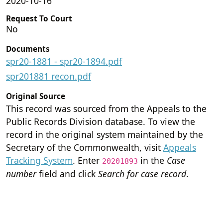
2020-10-16
Request To Court
No
Documents
spr20-1881 - spr20-1894.pdf
spr201881 recon.pdf
Original Source
This record was sourced from the Appeals to the
Public Records Division database. To view the
record in the original system maintained by the
Secretary of the Commonwealth, visit
Appeals
Tracking System
. Enter
in the
Case
20201893
number
field and click
Search for case record
.