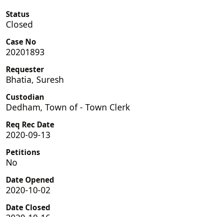
Status
Closed
Case No
20201893
Requester
Bhatia, Suresh
Custodian
Dedham, Town of - Town Clerk
Req Rec Date
2020-09-13
Petitions
No
Date Opened
2020-10-02
Date Closed